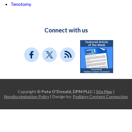
Tenotomy
Connect with us
Copyright ©
Pete O'Donald, DPM PLLC
|
Site Map
|
Nondiscrimination Policy
| Design by:
Podiatry Content Connection