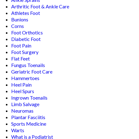
Arthritic Foot & Ankle Care
Athletes Foot
Bunions
Corns
Foot Orthotics
Diabetic Foot
Foot Pain
Foot Surgery
Flat Feet
Fungus Toenails
Geriatric Foot Care
Hammertoes
Heel Pain
Heel Spurs
Ingrown Toenails
Limb Salvage
Neuromas
Plantar Fasciitis
Sports Medicine
Warts
What is a Podiatrist