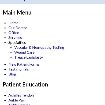
Main Menu
Home
Our Doctor
Office
Services
Specialties
Vascular & Neuropathy Testing
Wound Care
Treace Lapiplasty
New Patient Forms
Testimonials
Blog
Patient Education
Achilles Tendon
Ankle Pain
Ankle Sprains