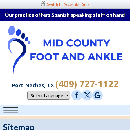
Switch to Accessible Site
Our practice offers Spanish speaking staff on hand
(409) 727-1122
Port Neches, TX
Sitemap