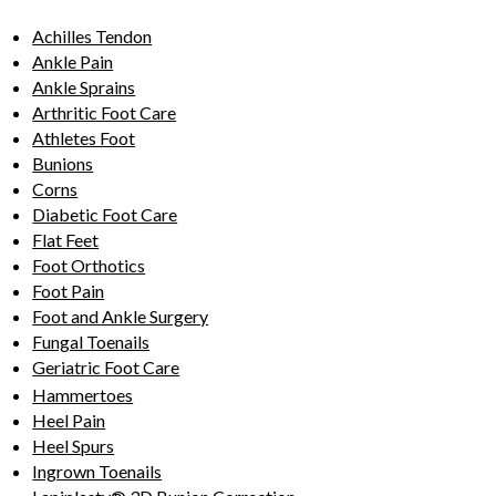
Achilles Tendon
Ankle Pain
Ankle Sprains
Arthritic Foot Care
Athletes Foot
Bunions
Corns
Diabetic Foot Care
Flat Feet
Foot Orthotics
Foot Pain
Foot and Ankle Surgery
Fungal Toenails
Geriatric Foot Care
Hammertoes
Heel Pain
Heel Spurs
Ingrown Toenails