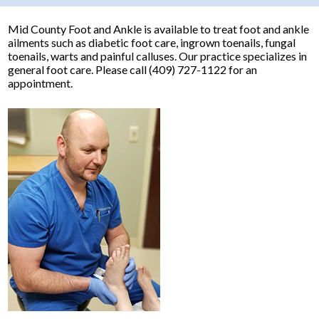
Mid County Foot and Ankle is available to treat foot and ankle
ailments such as diabetic foot care, ingrown toenails, fungal
toenails, warts and painful calluses. Our practice specializes in
general foot care. Please call (409) 727-1122 for an
appointment.