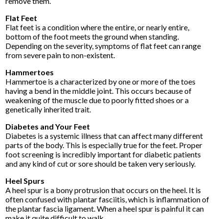
remove them.
Flat Feet
Flat feet is a condition where the entire, or nearly entire,
bottom of the foot meets the ground when standing.
Depending on the severity, symptoms of flat feet can range
from severe pain to non-existent.
Hammertoes
Hammertoe is a characterized by one or more of the toes
having a bend in the middle joint. This occurs because of
weakening of the muscle due to poorly fitted shoes or a
genetically inherited trait.
Diabetes and Your Feet
Diabetes is a systemic illness that can affect many different
parts of the body. This is especially true for the feet. Proper
foot screening is incredibly important for diabetic patients
and any kind of cut or sore should be taken very seriously.
Heel Spurs
A heel spur is a bony protrusion that occurs on the heel. It is
often confused with plantar fasciitis, which is inflammation of
the plantar fascia ligament. When a heel spur is painful it can
make it quite difficult to walk.