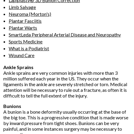
Lapiplasty® 3D Bunion Correction
Limb Salvage
Neuroma (Morton's)
Plantar Fasciitis
Plantar Warts
SmartLeda Peripheral Arterial Disease and Neuropathy
Sports Medicine
What is a Podiatrist
Wound Care
Ankle Sprains
Ankle sprains are very common injuries with more than 3
million suffered each year in the US. They occur when the
ligaments in the ankle are severely stretched or torn. Medical
attention will be necessary to rule out a fracture, as often it is
difficult to tell the full extent of the injury.
Bunions
A bunion is a bone deformity usually occurring at the base of
the big toe. This is a progressive condition that is made worse
by inward pressure from tight shoes. Bunions can be very
painful, and in some instances surgery may be necessary to