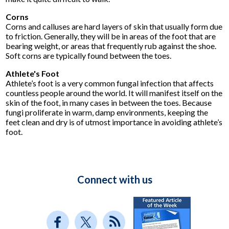
Corns
Corns and calluses are hard layers of skin that usually form due
to friction. Generally, they will be in areas of the foot that are
bearing weight, or areas that frequently rub against the shoe.
Soft corns are typically found between the toes.
Athlete's Foot
Athlete’s foot is a very common fungal infection that affects
countless people around the world. It will manifest itself on the
skin of the foot, in many cases in between the toes. Because
fungi proliferate in warm, damp environments, keeping the
feet clean and dry is of utmost importance in avoiding athlete’s
foot.
Connect with us