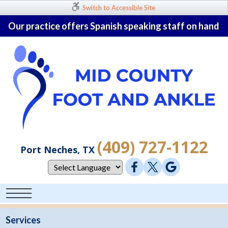
Switch to Accessible Site
Our practice offers Spanish speaking staff on hand
(409) 727-1122
Port Neches, TX
Services