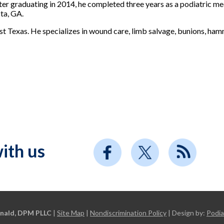
ter graduating in 2014, he completed three years as a podiatric m
ta, GA.
ast Texas. He specializes in wound care, limb salvage, bunions, ha
ith us
nald, DPM PLLC
|
Site Map
|
Nondiscrimination Policy
| Design by:
Podia