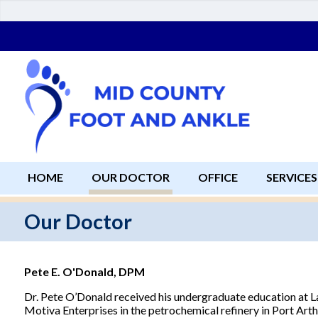
HOME
OUR DOCTOR
OFFICE
SERVICES
Our Doctor
Pete E. O'Donald, DPM
Dr. Pete O’Donald received his undergraduate education at L
Motiva Enterprises in the petrochemical refinery in Port Arthu