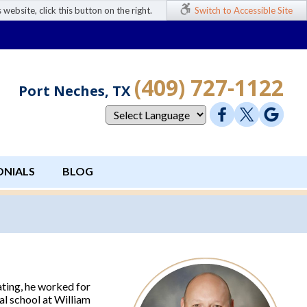
 website, click this button on the right.
Switch to Accessible Site
(409) 727-1122
Port Neches, TX
ONIALS
BLOG
ting, he worked for
al school at William