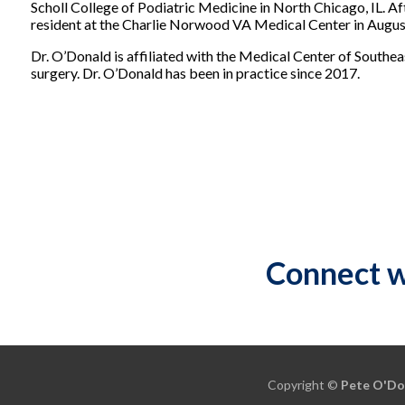
Scholl College of Podiatric Medicine in North Chicago, IL. Af
resident at the Charlie Norwood VA Medical Center in Augus
Dr. O’Donald is affiliated with the Medical Center of Southe
surgery. Dr. O’Donald has been in practice since 2017.
Connect w
Copyright ©
Pete O'Do