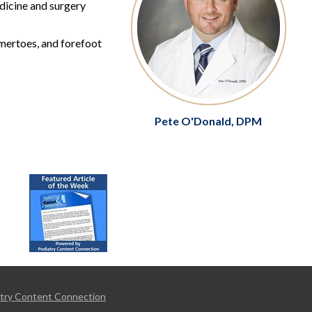
edicine and surgery
mmertoes, and forefoot
Pete O'Donald, DPM
try Content Connection