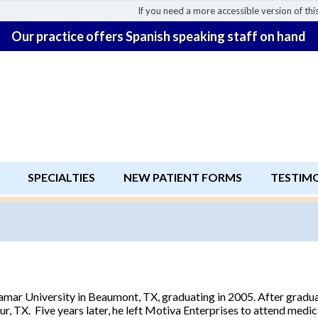
If you need a more accessible version of this
Our practice offers Spanish speaking staff on hand
SPECIALTIES
NEW PATIENT FORMS
TESTIM
amar University in Beaumont, TX, graduating in 2005. After gradua
r, TX. Five years later, he left Motiva Enterprises to attend medic