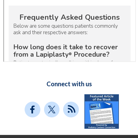
Connect with us