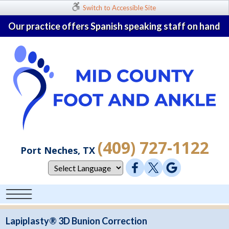
Switch to Accessible Site
Our practice offers Spanish speaking staff on hand
(409) 727-1122
Port Neches, TX
Lapiplasty® 3D Bunion Correction