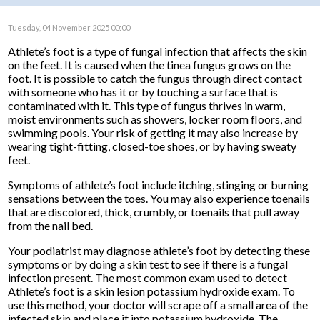
Tuesday, 04 November 2025 00:00
Athlete’s foot is a type of fungal infection that affects the skin
on the feet. It is caused when the tinea fungus grows on the
foot. It is possible to catch the fungus through direct contact
with someone who has it or by touching a surface that is
contaminated with it. This type of fungus thrives in warm,
moist environments such as showers, locker room floors, and
swimming pools. Your risk of getting it may also increase by
wearing tight-fitting, closed-toe shoes, or by having sweaty
feet.
Symptoms of athlete’s foot include itching, stinging or burning
sensations between the toes. You may also experience toenails
that are discolored, thick, crumbly, or toenails that pull away
from the nail bed.
Your podiatrist may diagnose athlete’s foot by detecting these
symptoms or by doing a skin test to see if there is a fungal
infection present. The most common exam used to detect
Athlete’s foot is a skin lesion potassium hydroxide exam. To
use this method, your doctor will scrape off a small area of the
infected skin and place it into potassium hydroxide. The