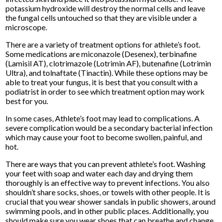
potassium hydroxide will destroy the normal cells and leave
the fungal cells untouched so that they are visible under a
microscope.
There are a variety of treatment options for athlete’s foot.
Some medications are miconazole (Desenex), terbinafine
(Lamisil AT), clotrimazole (Lotrimin AF), butenafine (Lotrimin
Ultra), and tolnaftate (Tinactin). While these options may be
able to treat your fungus, it is best that you consult with a
podiatrist in order to see which treatment option may work
best for you.
In some cases, Athlete’s foot may lead to complications. A
severe complication would be a secondary bacterial infection
which may cause your foot to become swollen, painful, and
hot.
There are ways that you can prevent athlete’s foot. Washing
your feet with soap and water each day and drying them
thoroughly is an effective way to prevent infections. You also
shouldn’t share socks, shoes, or towels with other people. It is
crucial that you wear shower sandals in public showers, around
swimming pools, and in other public places. Additionally, you
should make sure you wear shoes that can breathe and change