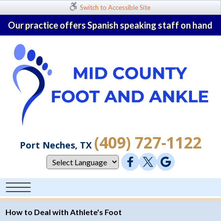
Switch to Accessible Site
Our practice offers Spanish speaking staff on hand
(409) 727-1122
Port Neches, TX
How to Deal with Athlete's Foot