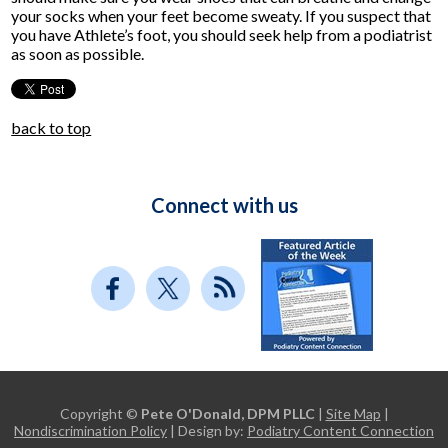
your socks when your feet become sweaty. If you suspect that
you have Athlete’s foot, you should seek help from a podiatrist
as soon as possible.
back to top
Connect with us
Copyright ©
Pete O'Donald, DPM PLLC
|
Site Map
|
Nondiscrimination Policy
| Design by:
Podiatry Content Connection