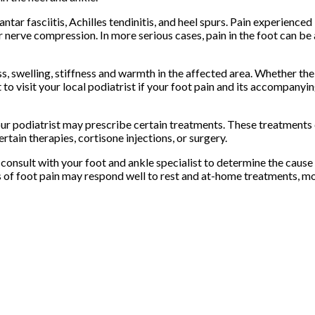
tar fasciitis, Achilles tendinitis, and heel spurs. Pain experienced 
, or nerve compression. In more serious cases, pain in the foot can b
 swelling, stiffness and warmth in the affected area. Whether the
nt to visit your local podiatrist if your foot pain and its accompan
ur podiatrist may prescribe certain treatments. These treatments c
tain therapies, cortisone injections, or surgery.
o consult with your foot and ankle specialist to determine the cause 
s of foot pain may respond well to rest and at-home treatments, m