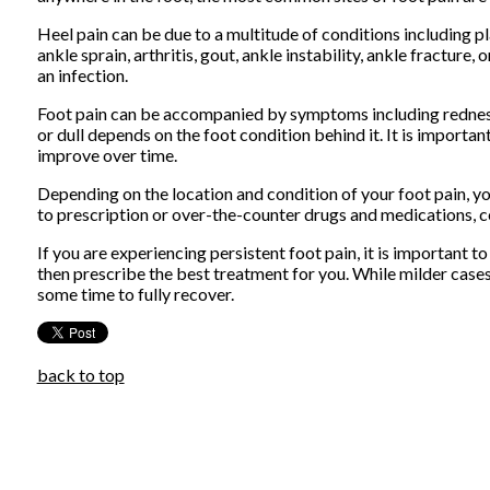
Heel pain can be due to a multitude of conditions including plan
ankle sprain, arthritis, gout, ankle instability, ankle fracture
an infection.
Foot pain can be accompanied by symptoms including redness,
or dull depends on the foot condition behind it. It is importa
improve over time.
Depending on the location and condition of your foot pain, yo
to prescription or over-the-counter drugs and medications, cer
If you are experiencing persistent foot pain, it is important t
then prescribe the best treatment for you. While milder case
some time to fully recover.
back to top