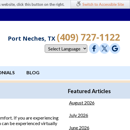
 website, click this button on the right.
Switch to Accessible Site
(409) 727-1122
Port Neches, TX
ONIALS
BLOG
Featured Articles
August 2026
July 2026
omfort. If you are experiencing
in can be experienced virtually
June 2026