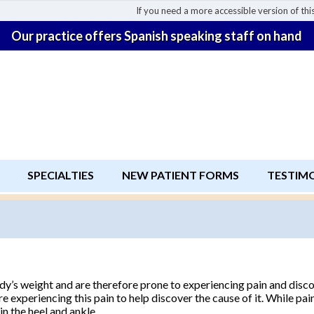
If you need a more accessible version of this
Our practice offers Spanish speaking staff on hand
SPECIALTIES
NEW PATIENT FORMS
TESTIM
body’s weight and are therefore prone to experiencing pain and disc
re experiencing this pain to help discover the cause of it. While pa
in the heel and ankle.