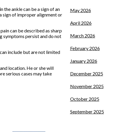
in the ankle can be a sign of an
May 2026
e a sign of improper alignment or
April 2026
 pain can be described as sharp
March 2026
ying symptoms persist and do not
February 2026
an include but are not limited
January 2026
and location. He or she will
ore serious cases may take
December 2025
November 2025
October 2025
September 2025