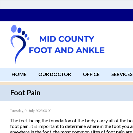
HOME
OUR DOCTOR
OFFICE
SERVICES
Foot Pain
Tuesday, 01 July 2025 00:00
The feet, being the foundation of the body, carry all of the 
foot pain, it is important to determine where in the foot you a
anywhere in the foot, the most common sites of foot pain are 