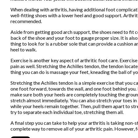
When dealing with arthritis, having additional foot complicat
well-fitting shoes with a lower heel and good support. Arthrit
recommended.
Aside from getting good arch support, the shoes need to fit c
back of the shoe and your foot to gauge proper size. It is al
thing to look for is a rubber sole that can provide a cushion 
heel to walk.
Exercise is another key aspect of arthritic foot care. Exercis
pain as well. Stretching the Achilles tendon, the tendon locat
thing you can do is massage your feet, kneading the ball of y
Stretching the Achilles tendon is a simple exercise that you c
one foot forward, towards the wall, and one foot behind you.
make sure both your heels are completely touching the ground a
stretch almost immediately. You can also stretch your toes i
while your heels remain together. Then, pull them apart to str
try to separate each individual toe, stretching them all.
A final step you can take to help your arthritis is taking non
complete way to remove all of your arthritic pain. However, fo