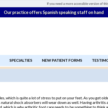
If you need a more accessible version of this
Our practice offers Spanish speaking staff on hand
SPECIALTIES
NEW PATIENT FORMS
TESTIM
, which is quite a lot of stress to put on your feet. As you get olde
ot’s natural shock absorbers will wear down as well. Having arthriti
, which is why arthritic foot care needs to be something to think 