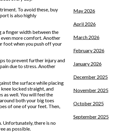
triment. To avoid these, buy
May 2026
ort is also highly
April 2026
ng a finger width between the
March 2026
ide even more comfort. Another
our foot when you push off your
February 2026
ps to prevent further injury and
January 2026
 pain due to stress. Another
December 2025
gainst the surface while placing
 knee locked straight, and
November 2025
 as well. You will feel the
 around both your big toes
October 2025
oes of one of your feet. Then,
September 2025
. Unfortunately, there is no
ee as possible.