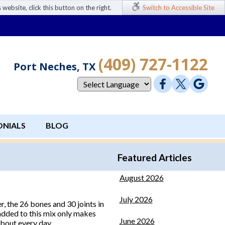
 website, click this button on the right.
Switch to Accessible Site
(409) 727-1122
Port Neches, TX
ONIALS
BLOG
Featured Articles
August 2026
July 2026
r, the 26 bones and 30 joints in
s added to this mix only makes
June 2026
about every day.