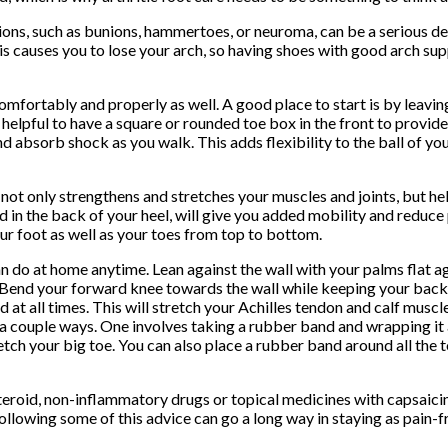
ions, such as bunions, hammertoes, or neuroma, can be a serious de
is causes you to lose your arch, so having shoes with good arch supp
omfortably and properly as well. A good place to start is by leavi
so helpful to have a square or rounded toe box in the front to prov
and absorb shock as you walk. This adds flexibility to the ball of y
e not only strengthens and stretches your muscles and joints, but hel
ed in the back of your heel, will give you added mobility and reduce
our foot as well as your toes from top to bottom.
an do at home anytime. Lean against the wall with your palms flat a
 Bend your forward knee towards the wall while keeping your back
t all times. This will stretch your Achilles tendon and calf muscles
n a couple ways. One involves taking a rubber band and wrapping it
etch your big toe. You can also place a rubber band around all the t
-steroid, non-inflammatory drugs or topical medicines with capsaicin
llowing some of this advice can go a long way in staying as pain-fr