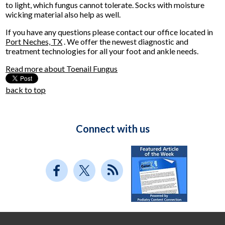
to light, which fungus cannot tolerate. Socks with moisture
wicking material also help as well.
If you have any questions please contact
our office
located in
Port Neches, TX
. We offer the newest diagnostic and
treatment technologies for all your foot and ankle needs.
Read more about Toenail Fungus
back to top
Connect with us