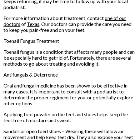
keeps returning, it may be time to follow up with your local
podiatrist.
For more information about treatment, contact
one of our
doctors
of
Texas
.
Our doctors
can provide the care you need
to keep you pain-free and on your feet.
Toenail Fungus Treatment
Toenail fungus is a condition that affects many people and can
be especially hard to get rid of. Fortunately, there are several
methods to go about treating and avoiding it.
Antifungals & Deterrence
Oral antifungal medicine has been shown to be effective in
many cases. It is important to consult with a podiatrist to
determine the proper regiment for you, or potentially explore
other options.
Applying foot powder on the feet and shoes helps keep the
feet free of moisture and sweat.
Sandals or open toed shoes – Wearing these will allow air
movement and help keep feet dry. They also expose your feet