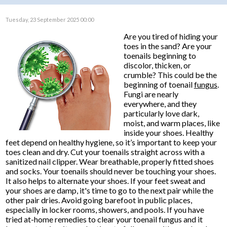
Tuesday, 23 September 2025 00:00
Are you tired of hiding your
toes in the sand? Are your
toenails beginning to
discolor, thicken, or
crumble? This could be the
beginning of toenail
fungus
.
Fungi are nearly
everywhere, and they
particularly love dark,
moist, and warm places, like
inside your shoes. Healthy
feet depend on healthy hygiene, so it’s important to keep your
toes clean and dry. Cut your toenails straight across with a
sanitized nail clipper. Wear breathable, properly fitted shoes
and socks. Your toenails should never be touching your shoes.
It also helps to alternate your shoes. If your feet sweat and
your shoes are damp, it's time to go to the next pair while the
other pair dries. Avoid going barefoot in public places,
especially in locker rooms, showers, and pools. If you have
tried at-home remedies to clear your toenail fungus and it