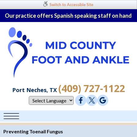
Switch to Accessible Site
Our practice offers Spanish speaking staff on hand
(409) 727-1122
Port Neches, TX
Preventing Toenail Fungus