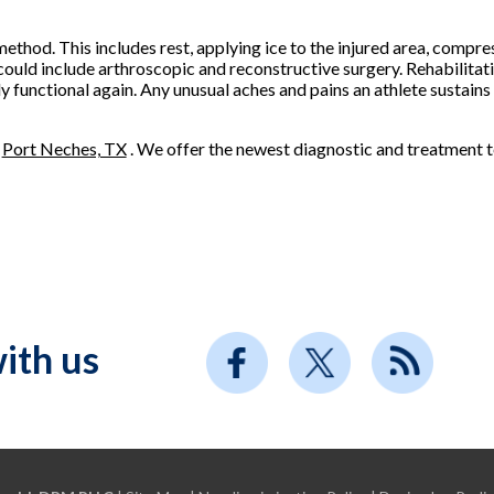
thod. This includes rest, applying ice to the injured area, compres
 could include arthroscopic and reconstructive surgery. Rehabilita
ly functional again. Any unusual aches and pains an athlete sustain
n
Port Neches, TX
. We offer the newest diagnostic and treatment t
ith us