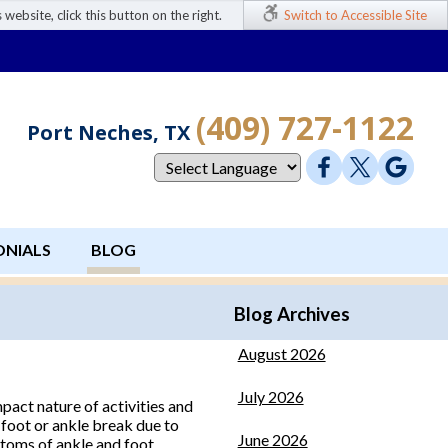
 website, click this button on the right.
Switch to Accessible Site
(409) 727-1122
Port Neches, TX
ONIALS
BLOG
Blog Archives
August 2026
July 2026
pact nature of activities and
 foot or ankle break due to
June 2026
mptoms of ankle and foot