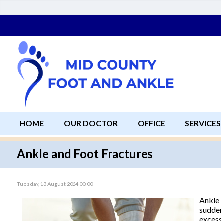
HOME
OUR DOCTOR
OFFICE
SERVICES
Ankle and Foot Fractures
Tuesday, 13 August 2024 00:00
Ankle 
sudden
excess