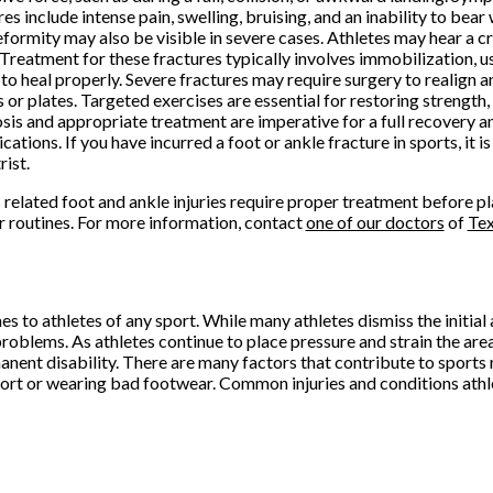
res include intense pain, swelling, bruising, and an inability to bear
formity may also be visible in severe cases. Athletes may hear a c
. Treatment for these fractures typically involves immobilization, us
to heal properly. Severe fractures may require surgery to realign a
 or plates. Targeted exercises are essential for restoring strength, f
sis and appropriate treatment are imperative for a full recovery 
cations. If you have incurred a foot or ankle fracture in sports, it i
rist.
 related foot and ankle injuries require proper treatment before pl
r routines. For more information, contact
one of our doctors
of
Te
to athletes of any sport. While many athletes dismiss the initial a
problems. As athletes continue to place pressure and strain the area 
nent disability. There are many factors that contribute to sports r
port or wearing bad footwear. Common injuries and conditions athle