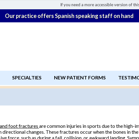
If you need a more accessible version of this
Our practice offers Spanish speaking staff on hand
SPECIALTIES
NEW PATIENT FORMS
TESTIM
and foot fractures
are common injuries in sports due to the high-im
 directional changes. These fractures occur when the bones in the
ive force, such as during a fall, collision, or awkward landing. Sy