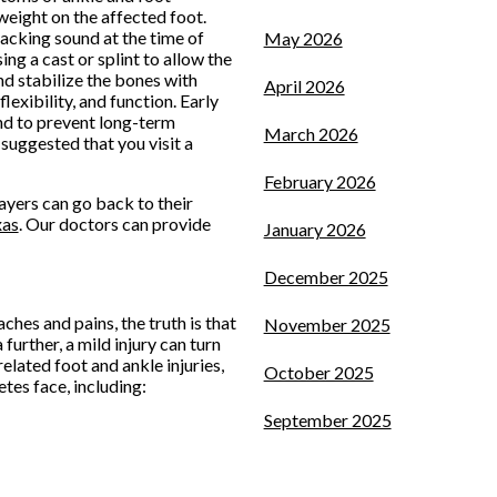
 weight on the affected foot.
racking sound at the time of
May 2026
ing a cast or splint to allow the
nd stabilize the bones with
April 2026
lexibility, and function. Early
and to prevent long-term
March 2026
s suggested that you visit a
February 2026
ayers can go back to their
xas
.
Our doctors
can provide
January 2026
December 2025
ches and pains, the truth is that
November 2025
further, a mild injury can turn
elated foot and ankle injuries,
October 2025
tes face, including:
September 2025