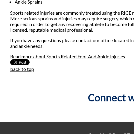
Ankle Sprains
Sports related injuries are commonly treated using the RICE me
More serious sprains and injuries may require surgery, which
required in order to get any recovering athlete to become ful
licensed, reputable medical professional.
If you have any questions please contact
our office
located i
and ankle needs.
Read more about Sports Related Foot And Ankle Injuries
back to top
Connect w