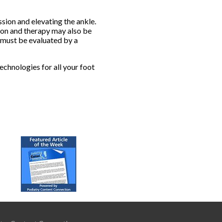
sion and elevating the ankle.
tion and therapy may also be
s must be evaluated by a
echnologies for all your foot