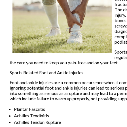
fractu
The de
injury
bones 
screws
diagno
compli
podiat
Sports
regula
the care you need to keep you pain-free and on your feet.
Sports Related Foot and Ankle Injuries
Foot and ankle injuries are a common occurrence when it comes 
ignoring potential foot and ankle injuries can lead to serious 
into something as serious as a rupture and may lead to a perma
which include failure to warm up properly, not providing sup
Plantar Fasciitis
Achilles Tendinitis
Achilles Tendon Rupture