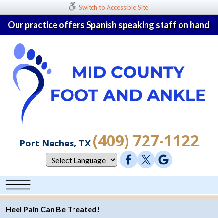
Switch to Accessible Site
Our practice offers Spanish speaking staff on hand
(409) 727-1122
Port Neches, TX
Heel Pain Can Be Treated!