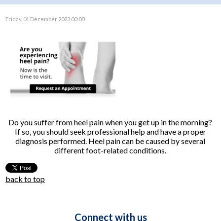
Friday, 01 December 2023 00:00
Do you suffer from heel pain when you get up in the morning?
If so, you should seek professional help and have a proper
diagnosis performed. Heel pain can be caused by several
different foot-related conditions.
back to top
Connect with us