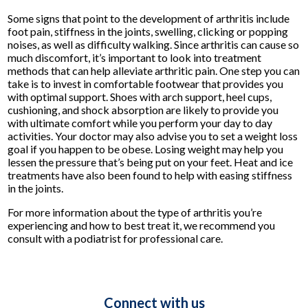
Some signs that point to the development of arthritis include
foot pain, stiffness in the joints, swelling, clicking or popping
noises, as well as difficulty walking. Since arthritis can cause so
much discomfort, it’s important to look into treatment
methods that can help alleviate arthritic pain. One step you can
take is to invest in comfortable footwear that provides you
with optimal support. Shoes with arch support, heel cups,
cushioning, and shock absorption are likely to provide you
with ultimate comfort while you perform your day to day
activities. Your doctor may also advise you to set a weight loss
goal if you happen to be obese. Losing weight may help you
lessen the pressure that’s being put on your feet. Heat and ice
treatments have also been found to help with easing stiffness
in the joints.
For more information about the type of arthritis you’re
experiencing and how to best treat it, we recommend you
consult with a podiatrist for professional care.
Connect with us