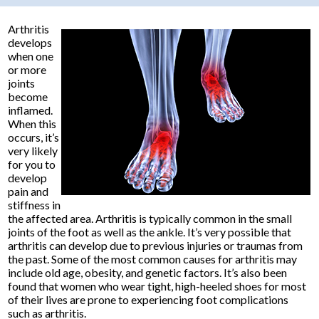
Arthritis
develops
when one
or more
joints
become
inflamed.
When this
occurs, it’s
very likely
for you to
develop
pain and
stiffness in
the affected area. Arthritis is typically common in the small
joints of the foot as well as the ankle. It’s very possible that
arthritis can develop due to previous injuries or traumas from
the past. Some of the most common causes for arthritis may
include old age, obesity, and genetic factors. It’s also been
found that women who wear tight, high-heeled shoes for most
of their lives are prone to experiencing foot complications
such as arthritis.