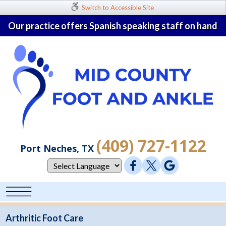
Switch to Accessible Site
Our practice offers Spanish speaking staff on hand
(409) 727-1122
Port Neches, TX
Arthritic Foot Care